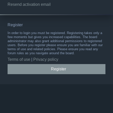
Resend activation email
Register
In order to login you must be registered. Registering takes only a
few moments but gives you increased capabilities. The board
administrator may also grant additional permissions to registered
users. Before you register please ensure you are familiar with our
terms of use and related policies. Please ensure you read any
forum rules as you navigate around the board.
Terms of use
|
Privacy policy
Register