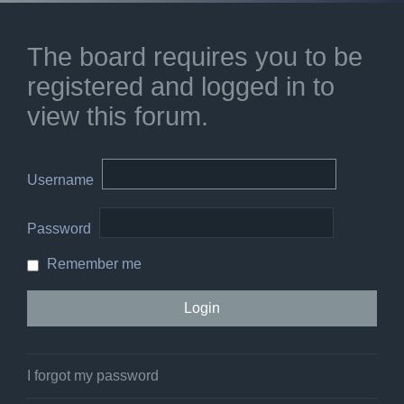
The board requires you to be
registered and logged in to
view this forum.
Username
Password
Remember me
I forgot my password