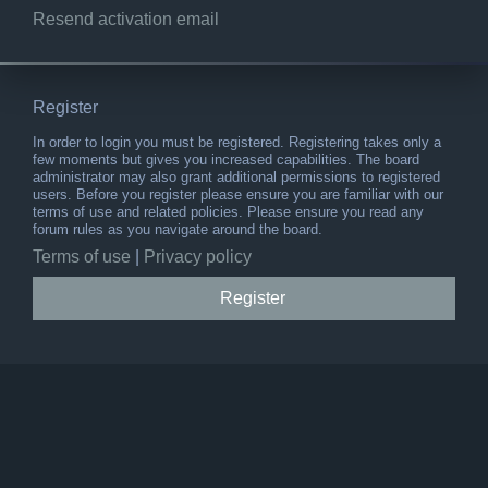
Resend activation email
Register
In order to login you must be registered. Registering takes only a
few moments but gives you increased capabilities. The board
administrator may also grant additional permissions to registered
users. Before you register please ensure you are familiar with our
terms of use and related policies. Please ensure you read any
forum rules as you navigate around the board.
Terms of use
|
Privacy policy
Register