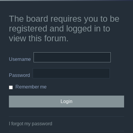
The board requires you to be
registered and logged in to
view this forum.
Username
Password
Remember me
I forgot my password