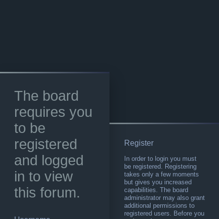
The board
requires you
to be
registered
Register
and logged
In order to login you must
be registered. Registering
in to view
takes only a few moments
but gives you increased
this forum.
capabilities. The board
administrator may also grant
additional permissions to
registered users. Before you