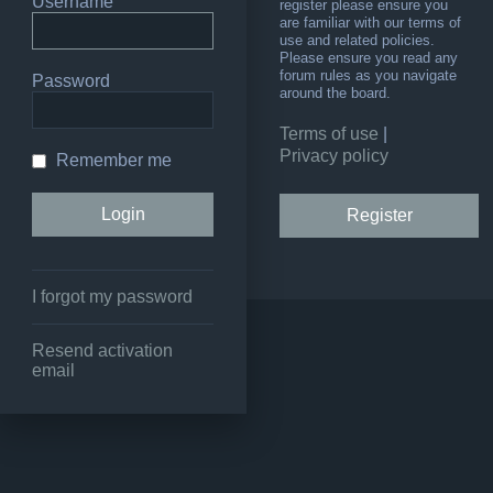
Username
register please ensure you
are familiar with our terms of
use and related policies.
Please ensure you read any
forum rules as you navigate
Password
around the board.
Terms of use
|
Privacy policy
Remember me
Register
I forgot my password
Resend activation
email