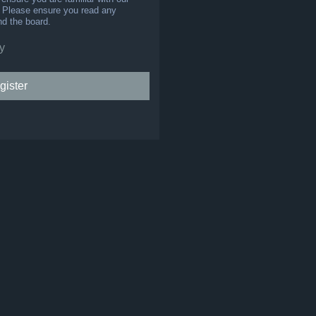
s. Please ensure you read any
nd the board.
y
gister