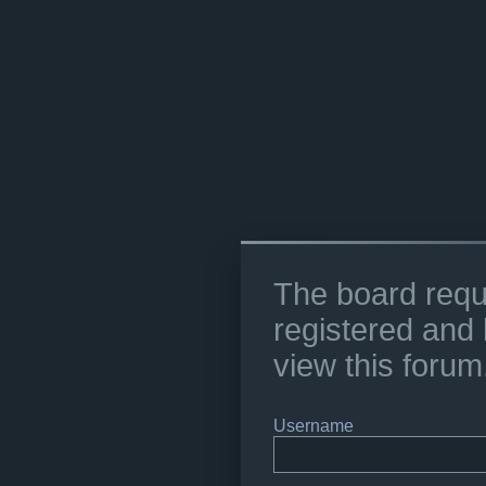
The board requ
registered and 
view this forum
Username