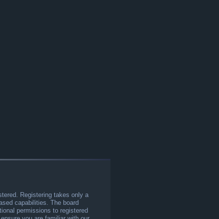
stered. Registering takes only a
sed capabilities. The board
tional permissions to registered
 ensure you are familiar with our