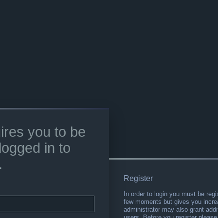
ires you to be
logged in to
.
Register
In order to login you must be regi
few moments but gives you increa
administrator may also grant addi
users. Before you register please