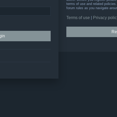
terms of use and related policie
forum rules as you navigate arou
Terms of use
|
Privacy polic
Re