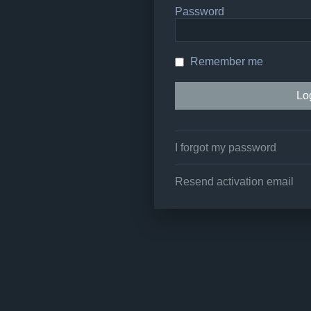
Password
Remember me
I forgot my password
Resend activation email