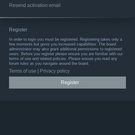
Resend activation email
Register
In order to login you must be registered. Registering takes only a
few moments but gives you increased capabilities. The board
administrator may also grant additional permissions to registered
users. Before you register please ensure you are familiar with our
terms of use and related policies. Please ensure you read any
forum rules as you navigate around the board.
Terms of use
|
Privacy policy
Register