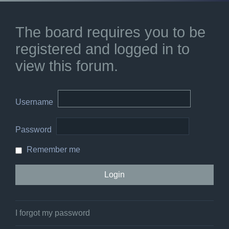
The board requires you to be
registered and logged in to
view this forum.
Username
Password
Remember me
I forgot my password