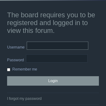
The board requires you to be
registered and logged in to
view this forum.
Username
Password
Remember me
I forgot my password