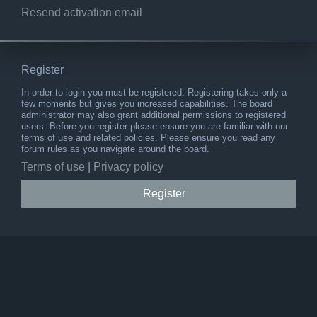
Resend activation email
Register
In order to login you must be registered. Registering takes only a
few moments but gives you increased capabilities. The board
administrator may also grant additional permissions to registered
users. Before you register please ensure you are familiar with our
terms of use and related policies. Please ensure you read any
forum rules as you navigate around the board.
Terms of use
|
Privacy policy
Register