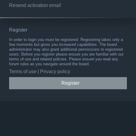
Resend activation email
Register
In order to login you must be registered. Registering takes only a
few moments but gives you increased capabilities. The board
administrator may also grant additional permissions to registered
users. Before you register please ensure you are familiar with our
terms of use and related policies. Please ensure you read any
forum rules as you navigate around the board.
Terms of use
|
Privacy policy
Register