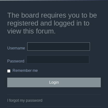
The board requires you to be
registered and logged in to
view this forum.
Username
Password
Remember me
I forgot my password