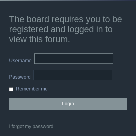
The board requires you to be
registered and logged in to
view this forum.
Username
Password
Remember me
I forgot my password