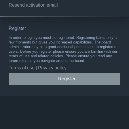
Resend activation email
Register
In order to login you must be registered. Registering takes only a
few moments but gives you increased capabilities. The board
administrator may also grant additional permissions to registered
users. Before you register please ensure you are familiar with our
terms of use and related policies. Please ensure you read any
forum rules as you navigate around the board.
Terms of use
|
Privacy policy
Register