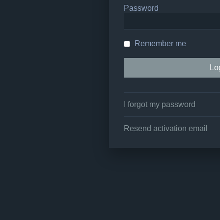
Password
Remember me
I forgot my password
Resend activation email