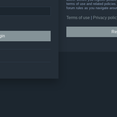
terms of use and related policie
forum rules as you navigate arou
Terms of use
|
Privacy polic
Re