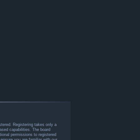
stered. Registering takes only a
sed capabilities. The board
tional permissions to registered
 ensure you are familiar with our