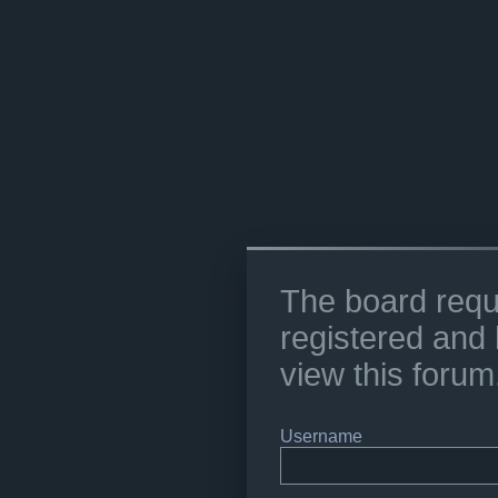
The board requ
registered and 
view this forum
Username