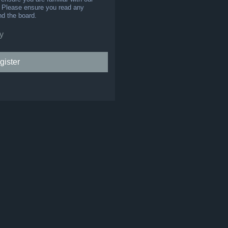
s. Please ensure you read any
nd the board.
y
gister