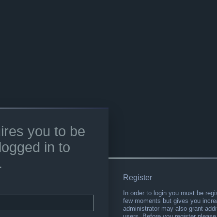
ires you to be
logged in to
.
Register
In order to login you must be regi
few moments but gives you increa
administrator may also grant addi
users. Before you register please