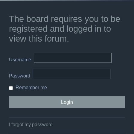
The board requires you to be
registered and logged in to
view this forum.
Username
Password
Remember me
I forgot my password