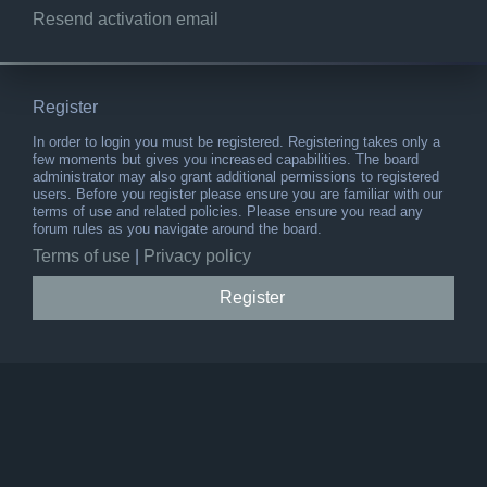
Resend activation email
Register
In order to login you must be registered. Registering takes only a
few moments but gives you increased capabilities. The board
administrator may also grant additional permissions to registered
users. Before you register please ensure you are familiar with our
terms of use and related policies. Please ensure you read any
forum rules as you navigate around the board.
Terms of use
|
Privacy policy
Register