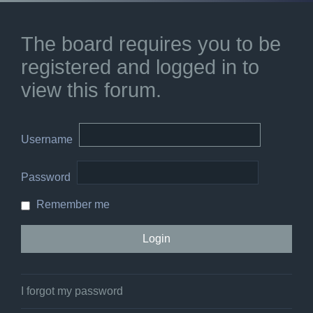
The board requires you to be
registered and logged in to
view this forum.
Username
Password
Remember me
I forgot my password