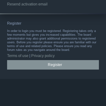
Resend activation email
Register
In order to login you must be registered. Registering takes only a
few moments but gives you increased capabilities. The board
administrator may also grant additional permissions to registered
users. Before you register please ensure you are familiar with our
terms of use and related policies. Please ensure you read any
forum rules as you navigate around the board.
Terms of use
|
Privacy policy
Register