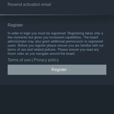
Resend activation email
Register
In order to login you must be registered. Registering takes only a
few moments but gives you increased capabilities. The board
administrator may also grant additional permissions to registered
users. Before you register please ensure you are familiar with our
terms of use and related policies. Please ensure you read any
forum rules as you navigate around the board.
Terms of use
|
Privacy policy
Register