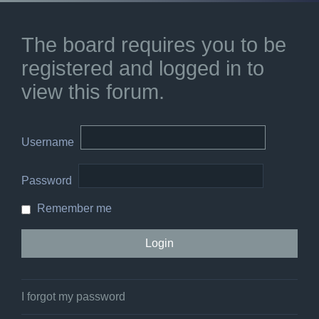
The board requires you to be
registered and logged in to
view this forum.
Username
Password
Remember me
I forgot my password