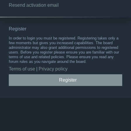
Resend activation email
Register
In order to login you must be registered. Registering takes only a
few moments but gives you increased capabilities. The board
administrator may also grant additional permissions to registered
users. Before you register please ensure you are familiar with our
terms of use and related policies. Please ensure you read any
forum rules as you navigate around the board.
Terms of use
|
Privacy policy
Register