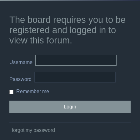
The board requires you to be
registered and logged in to
view this forum.
Username
Password
Remember me
I forgot my password