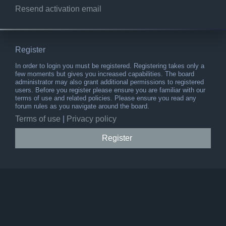
Resend activation email
Register
In order to login you must be registered. Registering takes only a
few moments but gives you increased capabilities. The board
administrator may also grant additional permissions to registered
users. Before you register please ensure you are familiar with our
terms of use and related policies. Please ensure you read any
forum rules as you navigate around the board.
Terms of use
|
Privacy policy
Register