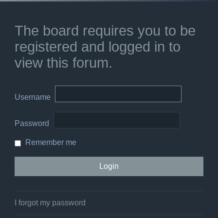
The board requires you to be
registered and logged in to
view this forum.
Username
Password
Remember me
I forgot my password