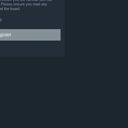
s. Please ensure you read any
nd the board.
y
gister