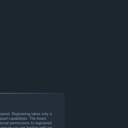
stered. Registering takes only a
sed capabilities. The board
tional permissions to registered
 ensure you are familiar with our