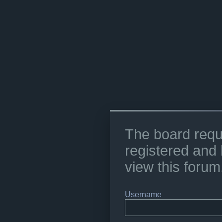
The board requ
registered and 
view this forum
Username