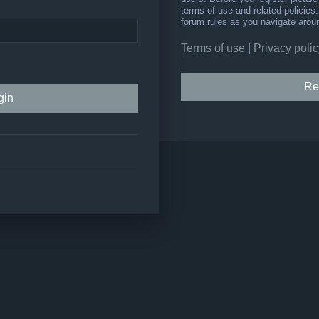
terms of use and related policie
forum rules as you navigate arou
Terms of use
|
Privacy polic
Re