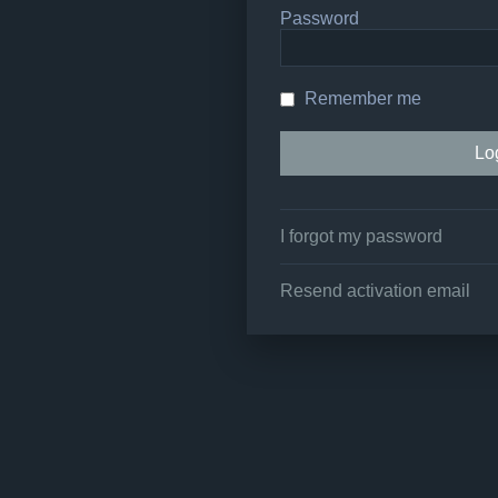
Password
Remember me
I forgot my password
Resend activation email