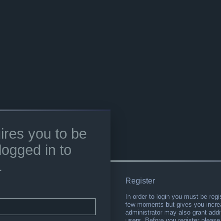
ires you to be
logged in to
.
Register
In order to login you must be regi
few moments but gives you increa
administrator may also grant addi
users. Before you register please