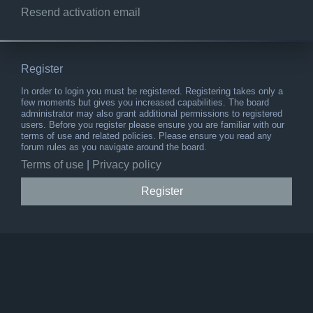
Resend activation email
Register
In order to login you must be registered. Registering takes only a
few moments but gives you increased capabilities. The board
administrator may also grant additional permissions to registered
users. Before you register please ensure you are familiar with our
terms of use and related policies. Please ensure you read any
forum rules as you navigate around the board.
Terms of use
|
Privacy policy
Register