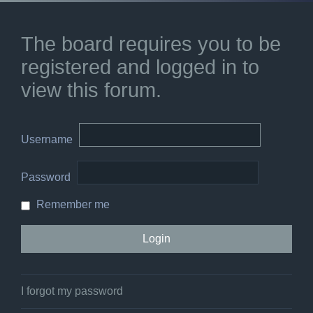
The board requires you to be
registered and logged in to
view this forum.
Username
Password
Remember me
I forgot my password