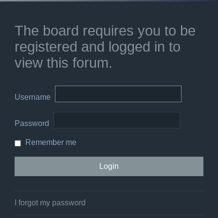
The board requires you to be
registered and logged in to
view this forum.
Username
Password
Remember me
I forgot my password