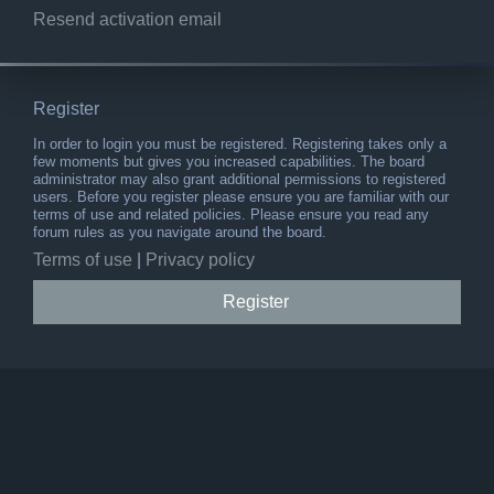
Resend activation email
Register
In order to login you must be registered. Registering takes only a
few moments but gives you increased capabilities. The board
administrator may also grant additional permissions to registered
users. Before you register please ensure you are familiar with our
terms of use and related policies. Please ensure you read any
forum rules as you navigate around the board.
Terms of use
|
Privacy policy
Register