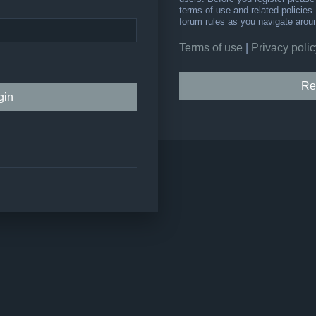
terms of use and related policie
forum rules as you navigate arou
Terms of use
|
Privacy polic
Re