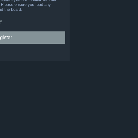
s. Please ensure you read any
nd the board.
y
gister