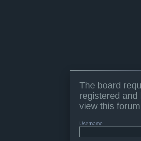
The board requ
registered and 
view this forum
Username