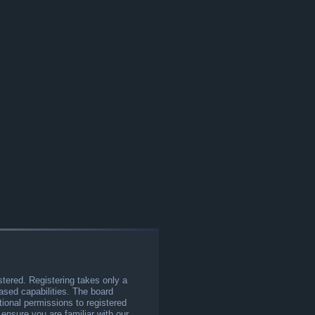
stered. Registering takes only a
sed capabilities. The board
tional permissions to registered
 ensure you are familiar with our