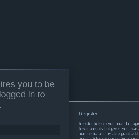
ires you to be
logged in to
.
Register
In order to login you must be regi
few moments but gives you increa
administrator may also grant addi
users. Before you register please