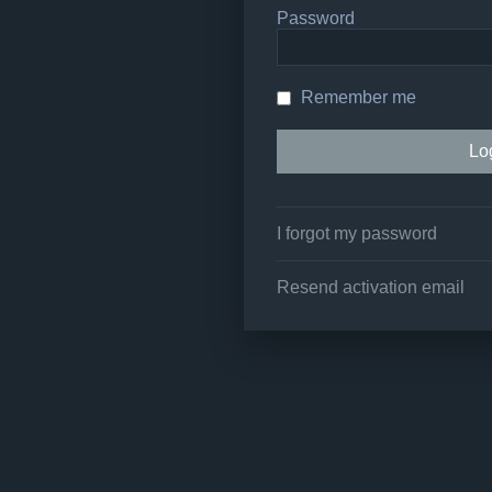
Password
Remember me
I forgot my password
Resend activation email