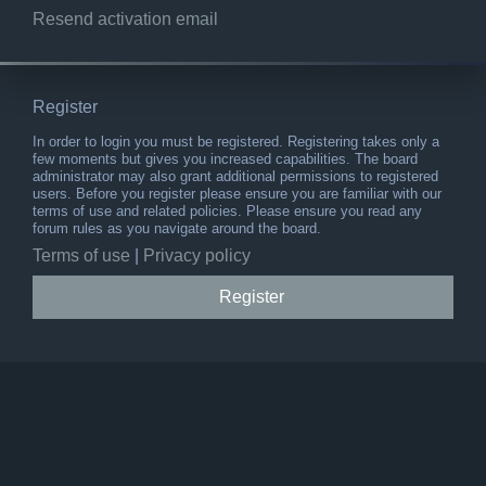
Resend activation email
Register
In order to login you must be registered. Registering takes only a
few moments but gives you increased capabilities. The board
administrator may also grant additional permissions to registered
users. Before you register please ensure you are familiar with our
terms of use and related policies. Please ensure you read any
forum rules as you navigate around the board.
Terms of use
|
Privacy policy
Register