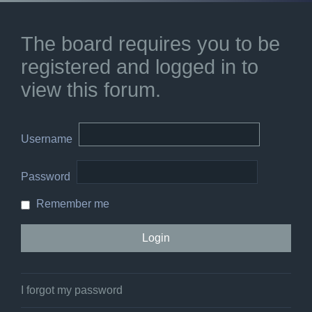
The board requires you to be
registered and logged in to
view this forum.
Username
Password
Remember me
I forgot my password