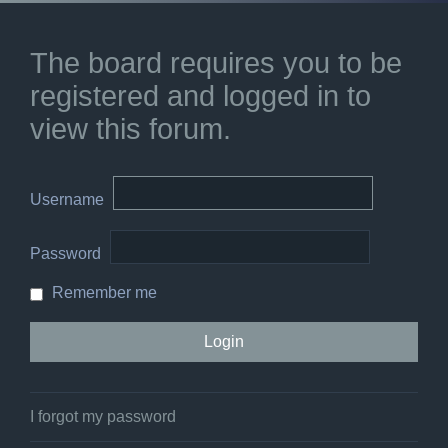
The board requires you to be
registered and logged in to
view this forum.
Username
Password
Remember me
I forgot my password