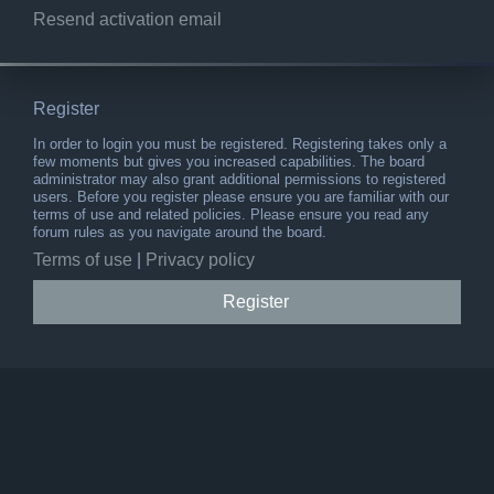
Resend activation email
Register
In order to login you must be registered. Registering takes only a
few moments but gives you increased capabilities. The board
administrator may also grant additional permissions to registered
users. Before you register please ensure you are familiar with our
terms of use and related policies. Please ensure you read any
forum rules as you navigate around the board.
Terms of use
|
Privacy policy
Register