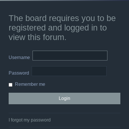
The board requires you to be
registered and logged in to
view this forum.
Username
Password
Remember me
I forgot my password