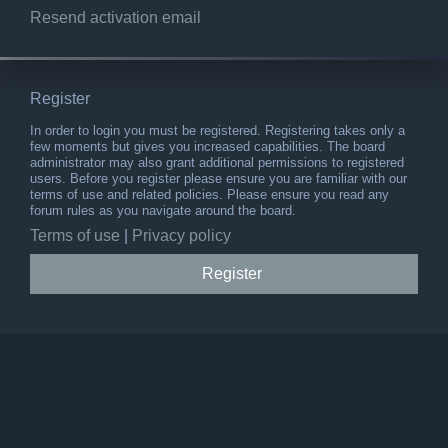
Resend activation email
Register
In order to login you must be registered. Registering takes only a
few moments but gives you increased capabilities. The board
administrator may also grant additional permissions to registered
users. Before you register please ensure you are familiar with our
terms of use and related policies. Please ensure you read any
forum rules as you navigate around the board.
Terms of use
|
Privacy policy
Register