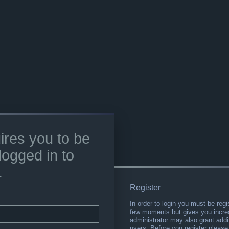
ires you to be
logged in to
.
Register
In order to login you must be regi
few moments but gives you increa
administrator may also grant addi
users. Before you register please