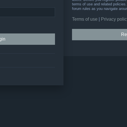
terms of use and related policie
forum rules as you navigate arou
Terms of use
|
Privacy polic
Re