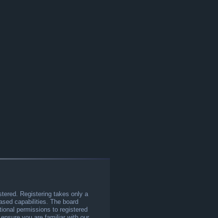
stered. Registering takes only a
sed capabilities. The board
tional permissions to registered
 ensure you are familiar with our