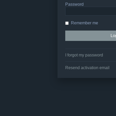
Password
Remember me
I forgot my password
Resend activation email