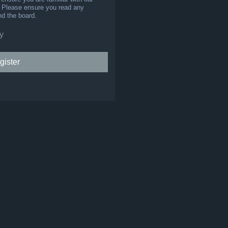
s. Please ensure you read any
nd the board.
y
gister