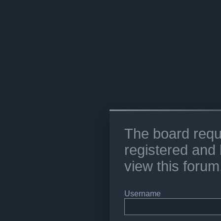
The board requ
registered and 
view this forum
Username