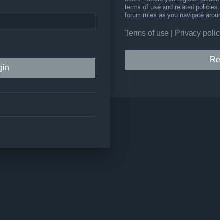
terms of use and related policie
forum rules as you navigate arou
Terms of use
|
Privacy polic
Re