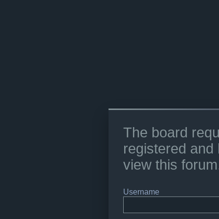
The board requ
registered and 
view this forum
Username