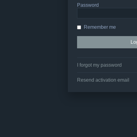
Password
Remember me
I forgot my password
Resend activation email