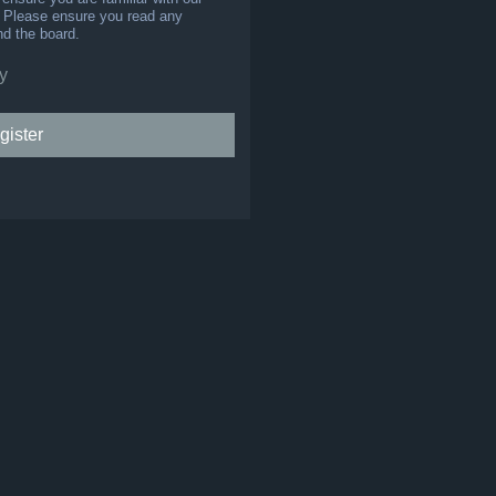
s. Please ensure you read any
nd the board.
y
gister