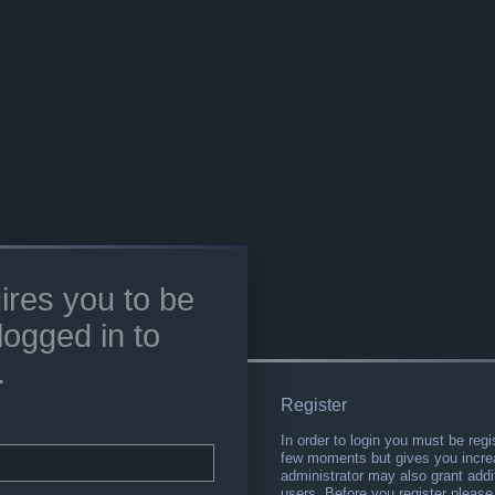
ires you to be
logged in to
.
Register
In order to login you must be regi
few moments but gives you increa
administrator may also grant addi
users. Before you register please