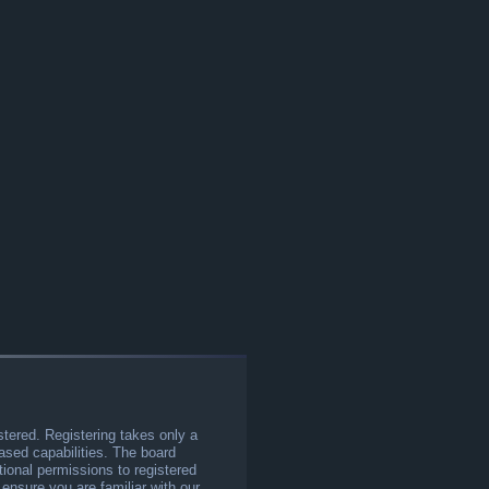
stered. Registering takes only a
sed capabilities. The board
tional permissions to registered
 ensure you are familiar with our