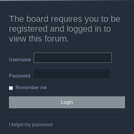
The board requires you to be
registered and logged in to
view this forum.
Username
Password
Remember me
I forgot my password