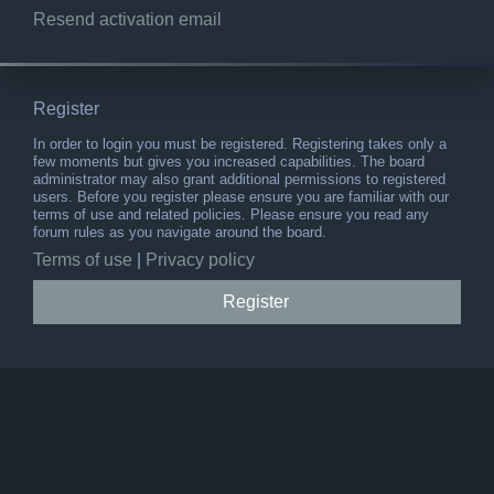
Resend activation email
Register
In order to login you must be registered. Registering takes only a
few moments but gives you increased capabilities. The board
administrator may also grant additional permissions to registered
users. Before you register please ensure you are familiar with our
terms of use and related policies. Please ensure you read any
forum rules as you navigate around the board.
Terms of use
|
Privacy policy
Register