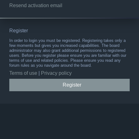
Resend activation email
Register
In order to login you must be registered. Registering takes only a
few moments but gives you increased capabilities. The board
administrator may also grant additional permissions to registered
users. Before you register please ensure you are familiar with our
terms of use and related policies. Please ensure you read any
forum rules as you navigate around the board.
Terms of use
|
Privacy policy
Register