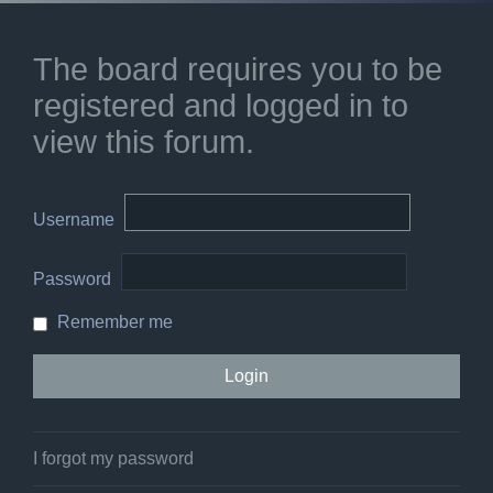
The board requires you to be
registered and logged in to
view this forum.
Username
Password
Remember me
I forgot my password