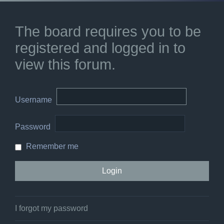
The board requires you to be
registered and logged in to
view this forum.
Username
Password
Remember me
I forgot my password