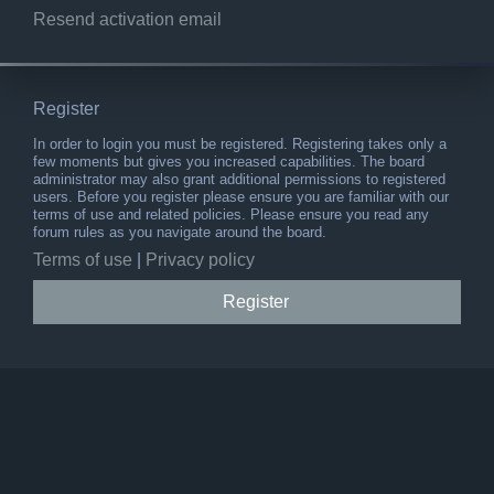
Resend activation email
Register
In order to login you must be registered. Registering takes only a
few moments but gives you increased capabilities. The board
administrator may also grant additional permissions to registered
users. Before you register please ensure you are familiar with our
terms of use and related policies. Please ensure you read any
forum rules as you navigate around the board.
Terms of use
|
Privacy policy
Register