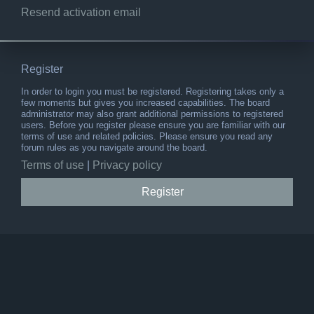
Resend activation email
Register
In order to login you must be registered. Registering takes only a
few moments but gives you increased capabilities. The board
administrator may also grant additional permissions to registered
users. Before you register please ensure you are familiar with our
terms of use and related policies. Please ensure you read any
forum rules as you navigate around the board.
Terms of use
|
Privacy policy
Register