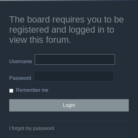
The board requires you to be
registered and logged in to
view this forum.
Username
Password
Remember me
I forgot my password