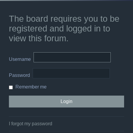
The board requires you to be
registered and logged in to
view this forum.
Username
Password
Remember me
I forgot my password