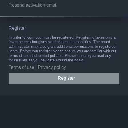
Resend activation email
Register
In order to login you must be registered. Registering takes only a
few moments but gives you increased capabilities. The board
administrator may also grant additional permissions to registered
users. Before you register please ensure you are familiar with our
terms of use and related policies. Please ensure you read any
forum rules as you navigate around the board.
Terms of use
|
Privacy policy
Register