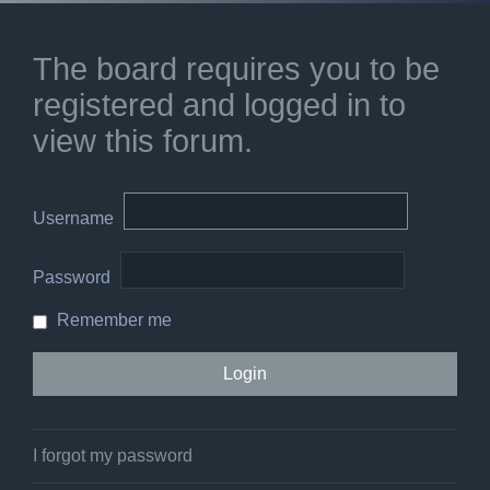
The board requires you to be
registered and logged in to
view this forum.
Username
Password
Remember me
I forgot my password