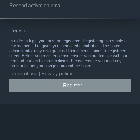
Resend activation email
Register
In order to login you must be registered. Registering takes only a
few moments but gives you increased capabilities. The board
administrator may also grant additional permissions to registered
users. Before you register please ensure you are familiar with our
terms of use and related policies. Please ensure you read any
forum rules as you navigate around the board.
Terms of use
|
Privacy policy
Register