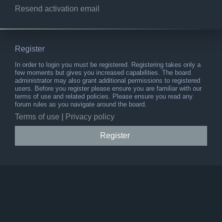
Resend activation email
Register
In order to login you must be registered. Registering takes only a
few moments but gives you increased capabilities. The board
administrator may also grant additional permissions to registered
users. Before you register please ensure you are familiar with our
terms of use and related policies. Please ensure you read any
forum rules as you navigate around the board.
Terms of use
|
Privacy policy
Register