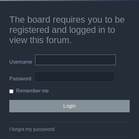
The board requires you to be
registered and logged in to
view this forum.
Username
Password
Remember me
I forgot my password