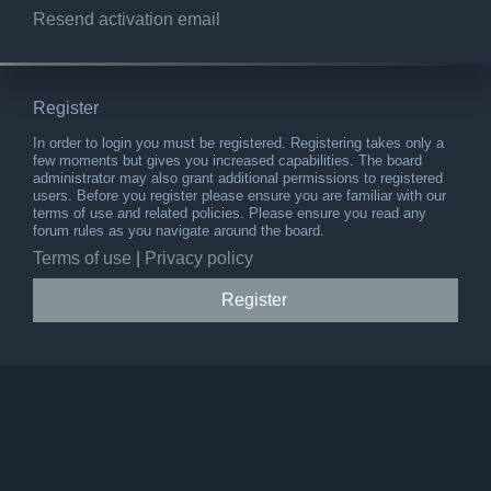
Resend activation email
Register
In order to login you must be registered. Registering takes only a
few moments but gives you increased capabilities. The board
administrator may also grant additional permissions to registered
users. Before you register please ensure you are familiar with our
terms of use and related policies. Please ensure you read any
forum rules as you navigate around the board.
Terms of use
|
Privacy policy
Register