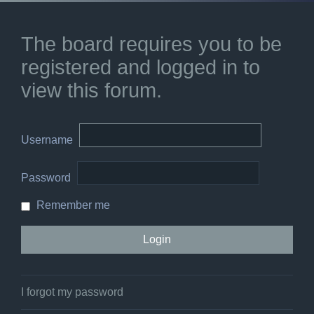
The board requires you to be
registered and logged in to
view this forum.
Username
Password
Remember me
I forgot my password