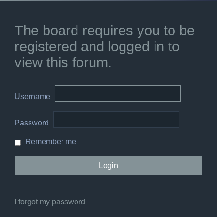
The board requires you to be
registered and logged in to
view this forum.
Username
Password
Remember me
I forgot my password