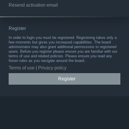
Resend activation email
Register
In order to login you must be registered. Registering takes only a
few moments but gives you increased capabilities. The board
administrator may also grant additional permissions to registered
users. Before you register please ensure you are familiar with our
terms of use and related policies. Please ensure you read any
forum rules as you navigate around the board.
Terms of use
|
Privacy policy
Register