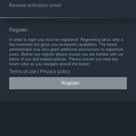
Resend activation email
Register
In order to login you must be registered. Registering takes only a
few moments but gives you increased capabilities. The board
administrator may also grant additional permissions to registered
users. Before you register please ensure you are familiar with our
terms of use and related policies. Please ensure you read any
forum rules as you navigate around the board.
Terms of use
|
Privacy policy
Register