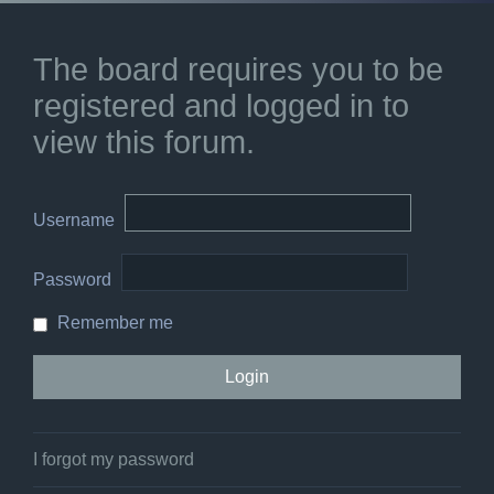
The board requires you to be
registered and logged in to
view this forum.
Username
Password
Remember me
I forgot my password