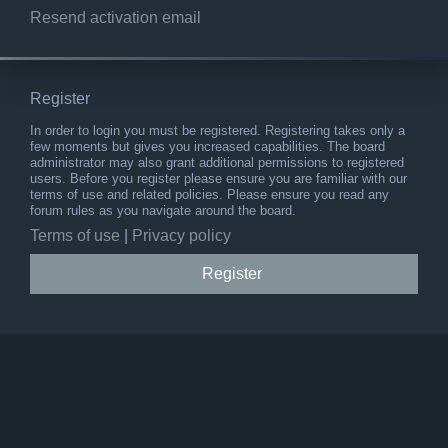
Resend activation email
Register
In order to login you must be registered. Registering takes only a
few moments but gives you increased capabilities. The board
administrator may also grant additional permissions to registered
users. Before you register please ensure you are familiar with our
terms of use and related policies. Please ensure you read any
forum rules as you navigate around the board.
Terms of use
|
Privacy policy
Register