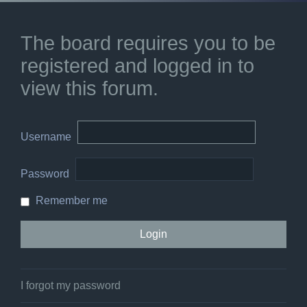
The board requires you to be
registered and logged in to
view this forum.
Username
Password
Remember me
I forgot my password