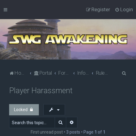
Register
Login
S
Home
Portal
Forums
Information
Rules & Policies
e
Player Harassment
a
r
c
Locked
h
Search
Advanced search
First unread post
• 3 posts • Page
1
of
1