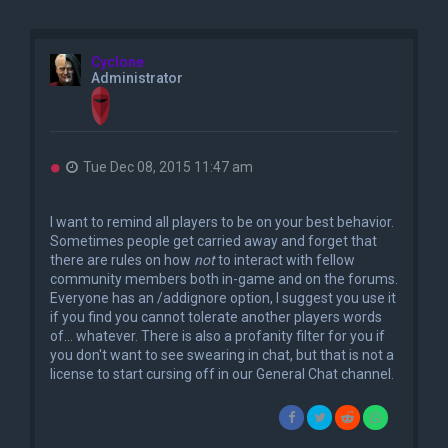
Cyclone
Administrator
U
Tue Dec 08, 2015 11:47 am
n
r
e
I want to remind all players to be on your best behavior.
a
Sometimes people get carried away and forget that
d
there are rules on how
not
to interact with fellow
p
o
community members both in-game and on the forums.
s
Everyone has an /addignore option, I suggest you use it
t
if you find you cannot tolerate another players words
of... whatever. There is also a profanity filter for you if
you don't want to see swearing in chat, but that is not a
license to start cursing off in our General Chat channel.