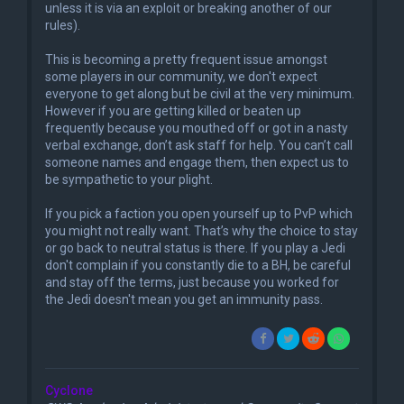
unless it is via an exploit or breaking another of our
rules).
This is becoming a pretty frequent issue amongst
some players in our community, we don't expect
everyone to get along but be civil at the very minimum.
However if you are getting killed or beaten up
frequently because you mouthed off or got in a nasty
verbal exchange, don’t ask staff for help. You can’t call
someone names and engage them, then expect us to
be sympathetic to your plight.
If you pick a faction you open yourself up to PvP which
you might not really want. That’s why the choice to stay
or go back to neutral status is there. If you play a Jedi
don't complain if you constantly die to a BH, be careful
and stay off the terms, just because you worked for
the Jedi doesn't mean you get an immunity pass.
Cyclone