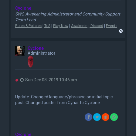
Cyclone
SWG Awakening Administrator and Community Support
Team Lead
Rules & Policies
|
ToS
|
Play Now
|
Awakening Discord
|
Events
T
o
p
Cyclone
Administrator
U
Sun Dec 08, 2019 10:46 am
n
r
e
Update: Changed language/phrasing on initial topic
a
post. Changed poster from Cynar to Cyclone.
d
p
o
s
t
Cyclone