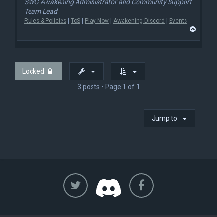
SWG Awakening Administrator and Community Support
Team Lead
Rules & Policies
|
ToS
|
Play Now
|
Awakening Discord
|
Events
T
o
p
Locked
3 posts • Page
1
of
1
Jump to