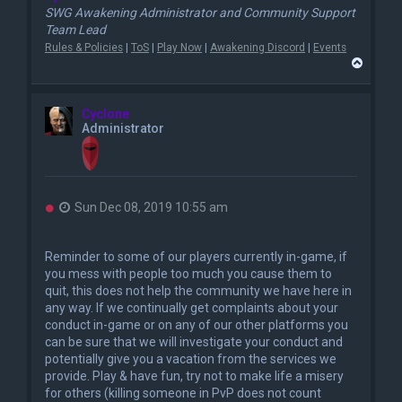
SWG Awakening Administrator and Community Support
Team Lead
Rules & Policies
|
ToS
|
Play Now
|
Awakening Discord
|
Events
T
o
p
Cyclone
Administrator
U
Sun Dec 08, 2019 10:55 am
n
r
e
Reminder to some of our players currently in-game, if
a
you mess with people too much you cause them to
d
quit, this does not help the community we have here in
p
o
any way. If we continually get complaints about your
s
conduct in-game or on any of our other platforms you
t
can be sure that we will investigate your conduct and
potentially give you a vacation from the services we
provide. Play & have fun, try not to make life a misery
for others (killing someone in PvP does not count